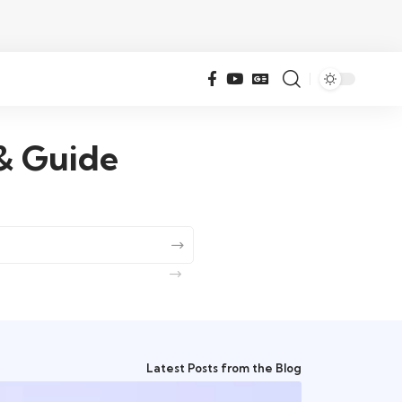
 & Guide
Latest Posts from the Blog