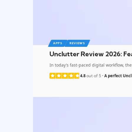
APPS
REVIEWS
Unclutter Review 2026: Fea
In today’s fast-paced digital workflow, 
4.8
A perfect Uncl
out of 5