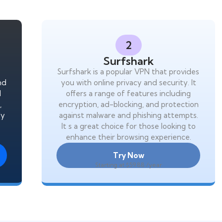
2
Surfshark
Surfshark is a popular VPN that provides
and
you with online privacy and security. It
l
offers a range of features including
,
encryption, ad-blocking, and protection
ly
against malware and phishing attempts.
It s a great choice for those looking to
enhance their browsing experience.
Try Now
Starting at $59.88 /year