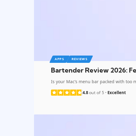
APPS
REVIEWS
Bartender Review 2026: Fea
Is your Mac’s menu bar packed with too 
4.8
Excellent
out of 5