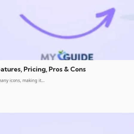
tures, Pricing, Pros & Cons
many icons, making it…