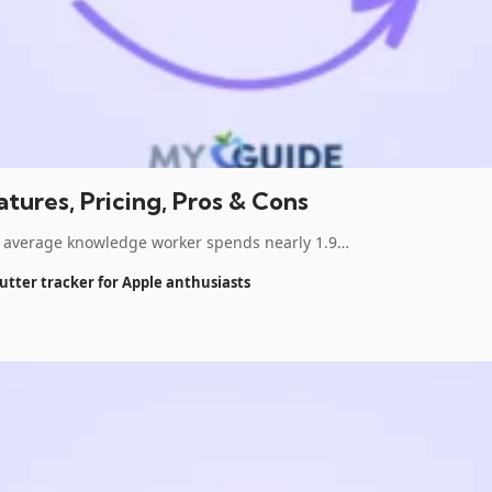
tures, Pricing, Pros & Cons
the average knowledge worker spends nearly 1.9…
utter tracker for Apple anthusiasts