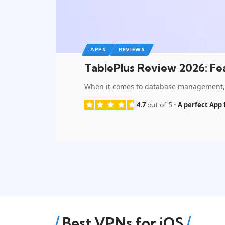
APPS
REVIEWS
TablePlus Review 2026: Fea
When it comes to database management, n
4.7
A perfect App 
out of 5
Best VPNs for iOS