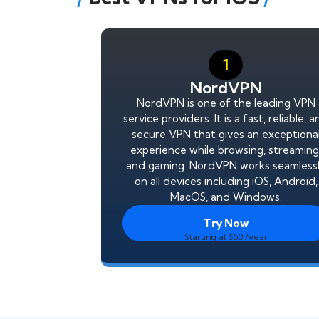
1
NordVPN
NordVPN is one of the leading VPN
service providers. It is a fast, reliable, 
secure VPN that gives an exceptiona
experience while browsing, streaming
and gaming. NordVPN works seamless
on all devices including iOS, Android,
MacOS, and Windows.
Try Now
Starting at $50 /year