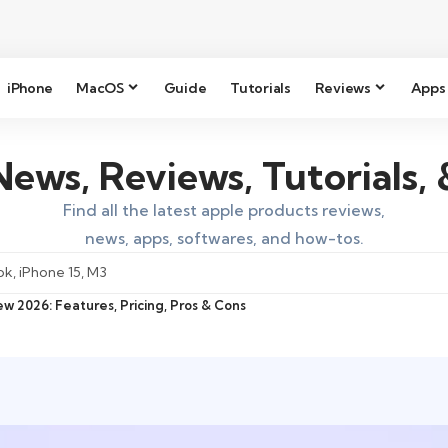
iPhone
MacOS
Guide
Tutorials
Reviews
Apps
ews, Reviews, Tutorials,
Find all the latest apple products reviews,
news, apps, softwares, and how-tos.
w 2026: Features, Pricing, Pros & Cons