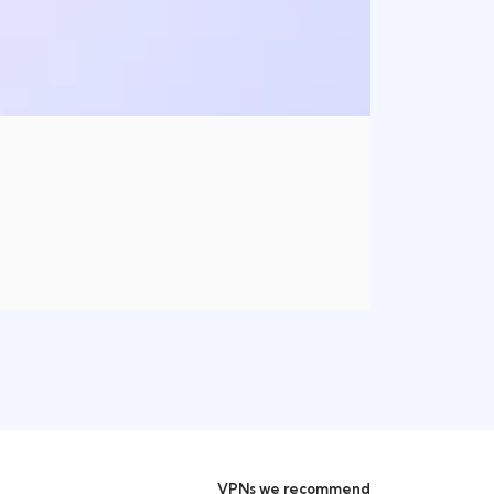
VPNs we recommend