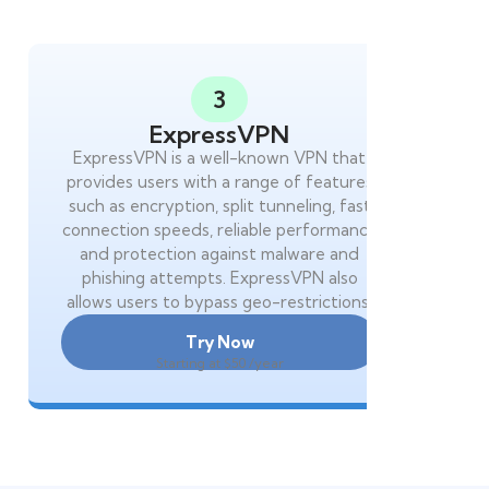
3
ExpressVPN
ExpressVPN is a well-known VPN that
provides users with a range of features
such as encryption, split tunneling, fast
connection speeds, reliable performance
and protection against malware and
phishing attempts. ExpressVPN also
allows users to bypass geo-restrictions.
Try Now
Starting at $50 /year