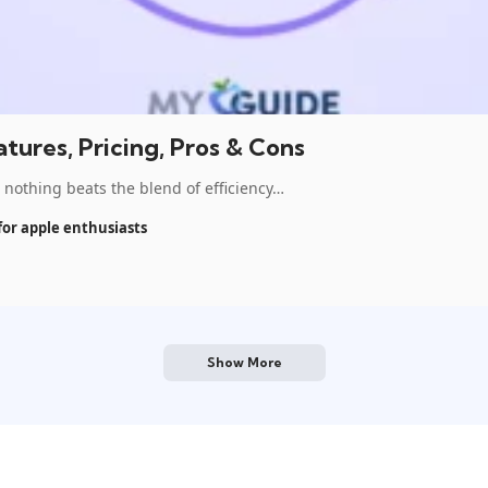
tures, Pricing, Pros & Cons
othing beats the blend of efficiency…
for apple enthusiasts
Show More