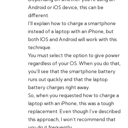
Android or iOS device, this can be
different.
I’ll explain how to charge a smartphone
instead of a laptop with an iPhone, but
both IOS and Android will work with this
technique.
You must select the option to give power
regardless of your OS. When you do that,
you’ll see that the smartphone battery
runs out quickly and that the laptop
battery charges right away.
So, when you requested how to charge a
laptop with an iPhone, this was a tough
replacement. Even though I’ve described
this approach, I won’t recommend that
you do it frequently.