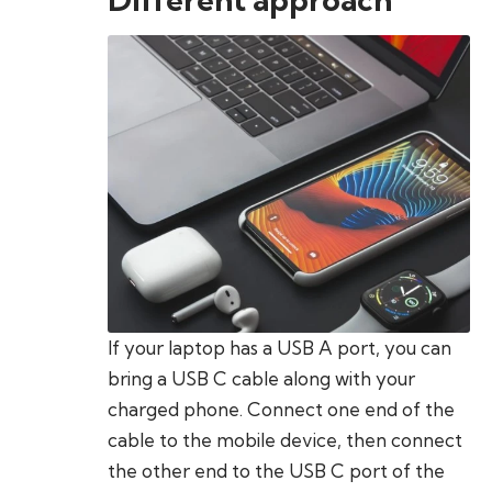
If your laptop has a USB A port, you can
bring a USB C cable along with your
charged phone. Connect one end of the
cable to the mobile device, then connect
the other end to the USB C port of the