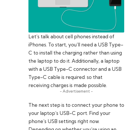
Let’s talk about cell phones instead of
iPhones. To start, you’ll need a USB Type-
C to install the charging rather than using
the laptop to do it. Additionally, a laptop
with a USB Type-C connector and a USB
Type-C cable is required. so that
receiving charges is made possible.
- Advertisement -
The next step is to connect your phone to
your laptop’s USB-C port. Find your
phone’s USB settings right now.
Depending on whether you’re using an