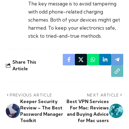
The key message is to avoid tampering
with odd phone-related charging
schemes. Both of your devices might get
harmed. To keep your electronics safe,
stick to tried-and-true methods.
Share This
Article
PREVIOUS ARTICLE
NEXT ARTICLE
Keeper Security
Best VPN Services
Review – The Best
For Mac: Reviews
Password Manager
and Buying Advice
Toolkit
for Mac users