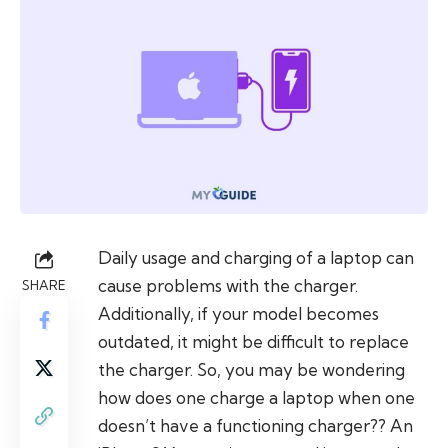
Daily usage and charging of a laptop can
cause problems with the charger.
SHARE
Additionally, if your model becomes
outdated, it might be difficult to replace
the charger. So, you may be wondering
how does one charge a laptop when one
doesn’t have a functioning charger?? An