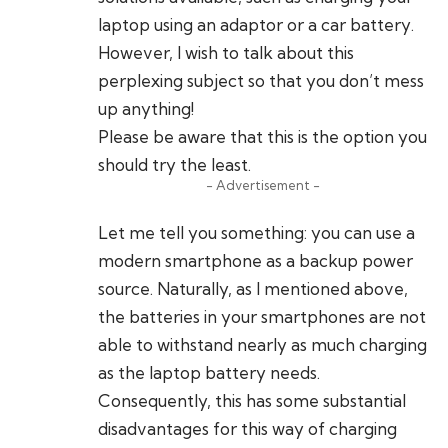
laptop using an adaptor or a car battery.
However, I wish to talk about this
perplexing subject so that you don’t mess
up anything!
Please be aware that this is the option you
should try the least.
- Advertisement -
Let me tell you something: you can use a
modern smartphone as a backup power
source. Naturally, as I mentioned above,
the batteries in your smartphones are not
able to withstand nearly as much charging
as the laptop battery needs.
Consequently, this has some substantial
disadvantages for this way of charging