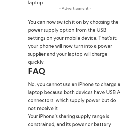
laptop.
- Advertisement -
You can now switch it on by choosing the
power supply option from the USB
settings on your mobile device. That’s it;
your phone will now turn into a power
supplier and your laptop will charge
quickly.
FAQ
No, you cannot use an iPhone to charge a
laptop because both devices have USB A
connectors, which supply power but do
not receive it.
Your iPhone’s sharing supply range is
constrained, and its power or battery