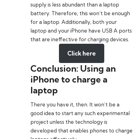
supply is less abundant than a laptop
battery. Therefore, this won’t be enough
for a laptop. Additionally, both your
laptop and your iPhone have USB A ports
that are ineffective for charging devices.
Click here
Conclusion: Using an
iPhone to charge a
laptop
There you have it, then. It won’t be a
good idea to start any such experimental
project unless the technology is
developed that enables phones to charge