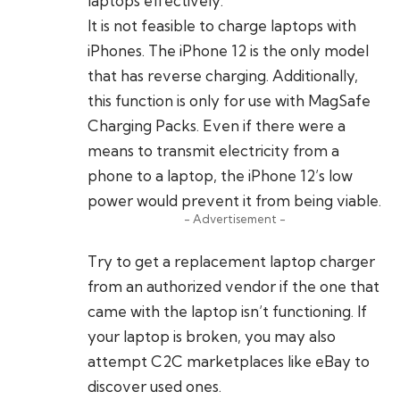
laptops effectively.
It is not feasible to charge laptops with
iPhones. The iPhone 12 is the only model
that has reverse charging. Additionally,
this function is only for use with MagSafe
Charging Packs. Even if there were a
means to transmit electricity from a
phone to a laptop, the iPhone 12’s low
power would prevent it from being viable.
- Advertisement -
Try to get a replacement laptop charger
from an authorized vendor if the one that
came with the laptop isn’t functioning. If
your laptop is broken, you may also
attempt C2C marketplaces like eBay to
discover used ones.