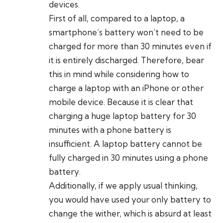
devices.
First of all, compared to a laptop, a
smartphone’s battery won’t need to be
charged for more than 30 minutes even if
it is entirely discharged. Therefore, bear
this in mind while considering how to
charge a laptop with an iPhone or other
mobile device. Because it is clear that
charging a huge laptop battery for 30
minutes with a phone battery is
insufficient. A laptop battery cannot be
fully charged in 30 minutes using a phone
battery.
Additionally, if we apply usual thinking,
you would have used your only battery to
change the wither, which is absurd at least