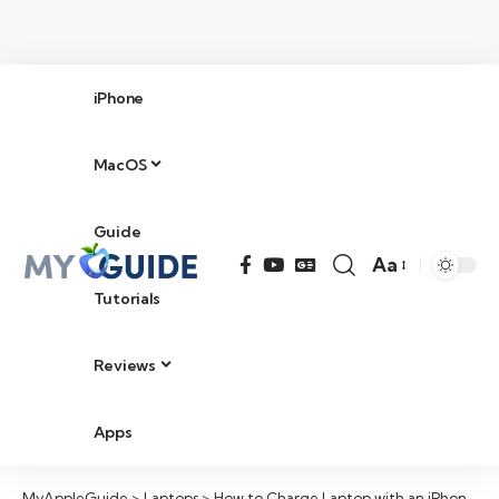
iPhone
MacOS
Guide
Aa
Tutorials
Reviews
Apps
MyAppleGuide
>
Laptops
>
How to Charge Laptop with an iPhone in 2026