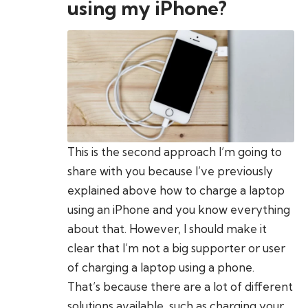
using my iPhone?
This is the second approach I’m going to
share with you because I’ve previously
explained above how to charge a laptop
using an iPhone and you know everything
about that. However, I should make it
clear that I’m not a big supporter or user
of charging a laptop using a phone.
That’s because there are a lot of different
solutions available, such as charging your