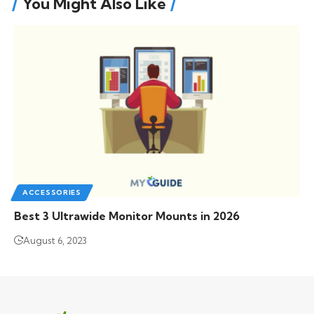
You Might Also Like
ACCESSORIES
Best 3 Ultrawide Monitor Mounts in 2026
August 6, 2023