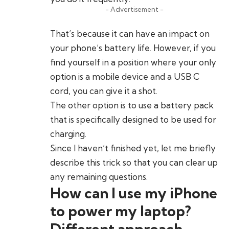
- Advertisement -
That’s because it can have an impact on
your phone’s battery life. However, if you
find yourself in a position where your only
option is a mobile device and a USB C
cord, you can give it a shot.
The other option is to use a battery pack
that is specifically designed to be used for
charging.
Since I haven’t finished yet, let me briefly
describe this trick so that you can clear up
any remaining questions.
How can I use my iPhone
to power my laptop?
Different approach