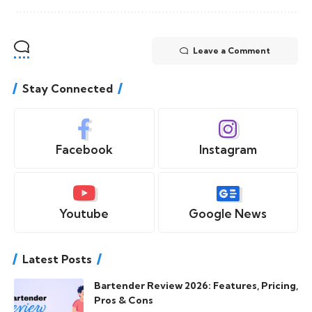
Leave a Comment
Stay Connected
Facebook
Instagram
Youtube
Google News
Latest Posts
Bartender Review 2026: Features, Pricing,
Pros & Cons