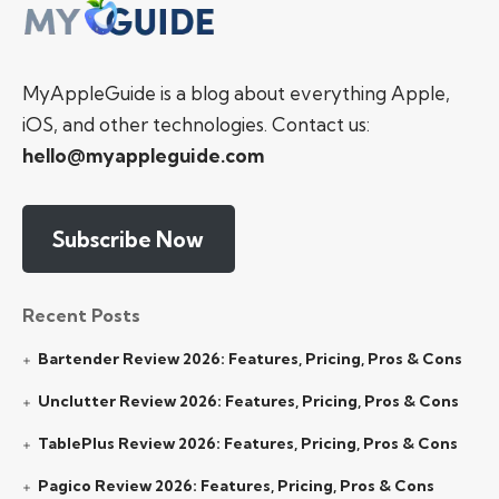
MyAppleGuide is a blog about everything Apple,
iOS, and other technologies. Contact us:
hello@myappleguide.com
Subscribe Now
Recent Posts
Bartender Review 2026: Features, Pricing, Pros & Cons
Unclutter Review 2026: Features, Pricing, Pros & Cons
TablePlus Review 2026: Features, Pricing, Pros & Cons
Pagico Review 2026: Features, Pricing, Pros & Cons