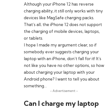
Although your iPhone 12 has reverse
charging ability, it still only works with tiny
devices like MagSafe charging packs.
That’s all; the iPhone 12 does not support
the charging of mobile devices, laptops,
or tablets.
I hope I made my argument clear, so if
somebody ever suggests charging your
laptop with an iPhone, don’t fall for it! It’s
not like you have no other options, so how
about charging your laptop with your
Android phone? I want to tell you about
something…
- Advertisement -
Can I charge my laptop