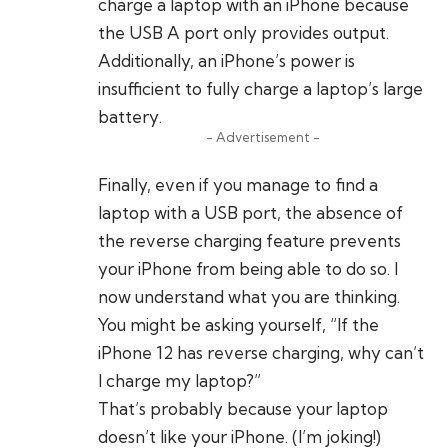
charge a laptop with an iPhone because
the USB A port only provides output.
Additionally, an iPhone’s power is
insufficient to fully charge a laptop’s large
battery.
- Advertisement -
Finally, even if you manage to find a
laptop with a USB port, the absence of
the reverse charging feature prevents
your iPhone from being able to do so. I
now understand what you are thinking.
You might be asking yourself, “If the
iPhone 12 has reverse charging, why can’t
I charge my laptop?”
That’s probably because your laptop
doesn’t like your iPhone. (I’m joking!)