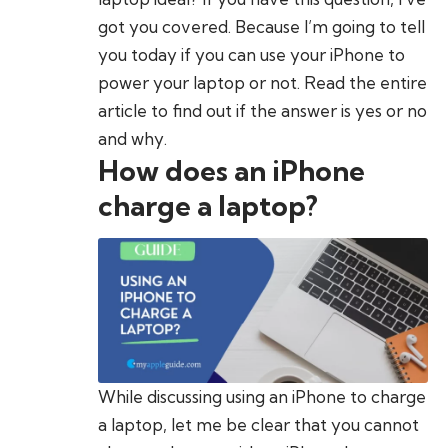
got you covered. Because I’m going to tell
you today if you can use your iPhone to
power your laptop or not. Read the entire
article to find out if the answer is yes or no
and why.
How does an iPhone
charge a laptop?
While discussing using an iPhone to charge
a laptop, let me be clear that you cannot