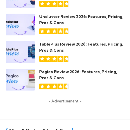
Unclutter Review 2026: Features, Pricing,
Pros & Cons
TablePlus Review 2026: Features, Pricing,
Pros & Cons
Pagico Review 2026: Features, Pricing,
Pros & Cons
- Advertisement -