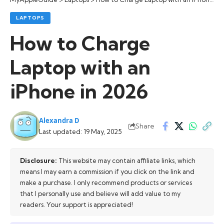
LAPTOPS
How to Charge
Laptop with an
iPhone in 2026
Alexandra D
Share
Last updated: 19 May, 2025
Disclosure:
This website may contain affiliate links, which
means I may earn a commission if you click on the link and
make a purchase. I only recommend products or services
that I personally use and believe will add value to my
readers. Your support is appreciated!