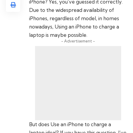
iPhone? Yes, you’ve guessed it correctly.
Due to the widespread availability of
iPhones, regardless of model, in homes
nowadays, Using an iPhone to charge a
laptop is maybe possible.
- Advertisement -
But does Use an iPhone to charge a
laptop ideal? If you have this question, I’ve