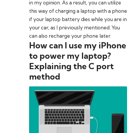
in my opinion. As a result, you can utilize
this way of charging a laptop with a phone
if your laptop battery dies while you are in
your car, as I previously mentioned. You
can also recharge your phone later.
How can I use my iPhone
to power my laptop?
Explaining the C port
method