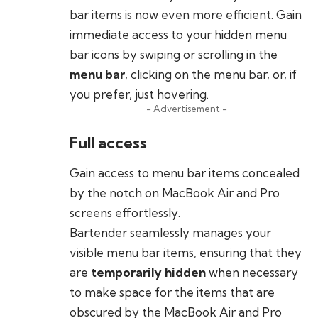
bar items is now even more efficient. Gain
immediate access to your hidden menu
bar icons by swiping or scrolling in the
menu bar
, clicking on the menu bar, or, if
you prefer, just hovering.
- Advertisement -
Full access
Gain access to menu bar items concealed
by the notch on MacBook Air and Pro
screens effortlessly.
Bartender seamlessly manages your
visible menu bar items, ensuring that they
are
temporarily hidden
when necessary
to make space for the items that are
obscured by the MacBook Air and Pro