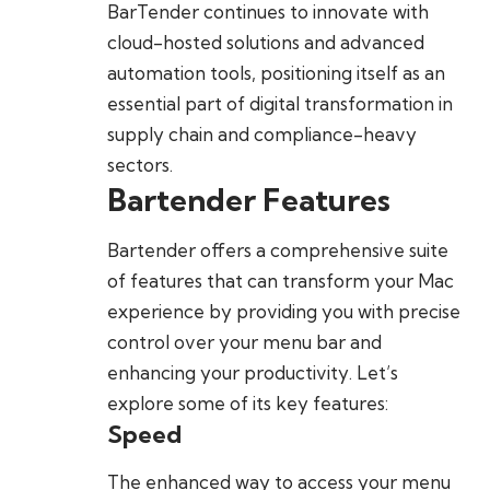
BarTender continues to innovate with
cloud-hosted solutions and advanced
automation tools, positioning itself as an
essential part of digital transformation in
supply chain and compliance-heavy
sectors.
Bartender Features
Bartender offers a comprehensive suite
of features that can transform your Mac
experience by providing you with precise
control over your menu bar and
enhancing your productivity. Let’s
explore some of its key features:
Speed
The enhanced way to access your menu