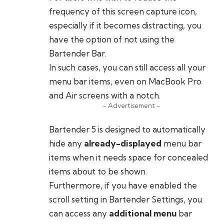
frequency of this screen capture icon,
especially if it becomes distracting, you
have the option of not using the
Bartender Bar.
In such cases, you can still access all your
menu bar items, even on MacBook Pro
and Air screens with a notch.
- Advertisement -
Bartender 5 is designed to automatically
hide any
already-displayed
menu bar
items when it needs space for concealed
items about to be shown.
Furthermore, if you have enabled the
scroll setting in Bartender Settings, you
can access any
additional menu
bar