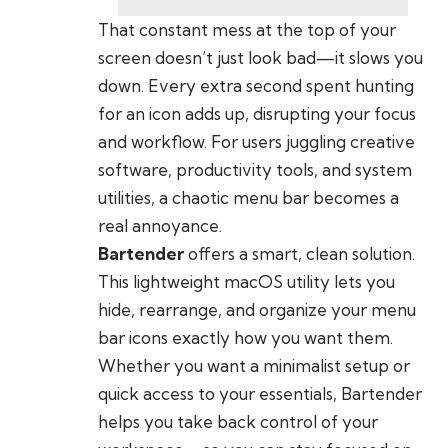
That constant mess at the top of your
screen doesn’t just look bad—it slows you
down. Every extra second spent hunting
for an icon adds up, disrupting your focus
and workflow. For users juggling creative
software, productivity tools, and system
utilities, a chaotic menu bar becomes a
real annoyance.
Bartender
offers a smart, clean solution.
This lightweight macOS utility lets you
hide, rearrange, and organize your menu
bar icons exactly how you want them.
Whether you want a minimalist setup or
quick access to your essentials, Bartender
helps you take back control of your