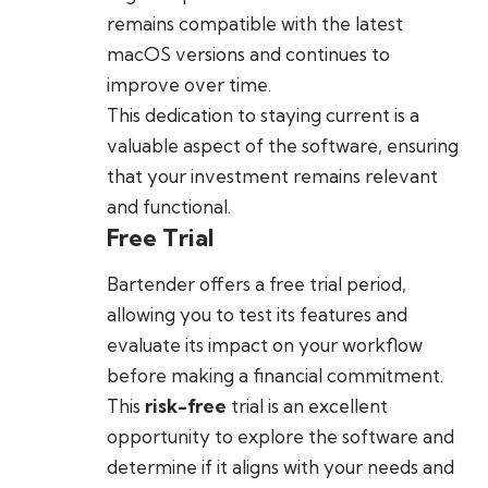
remains compatible with the latest
macOS versions and continues to
improve over time.
This dedication to staying current is a
valuable aspect of the software, ensuring
that your investment remains relevant
and functional.
Free Trial
Bartender offers a free trial period,
allowing you to test its features and
evaluate its impact on your workflow
before making a financial commitment.
This
risk-free
trial is an excellent
opportunity to explore the software and
determine if it aligns with your needs and