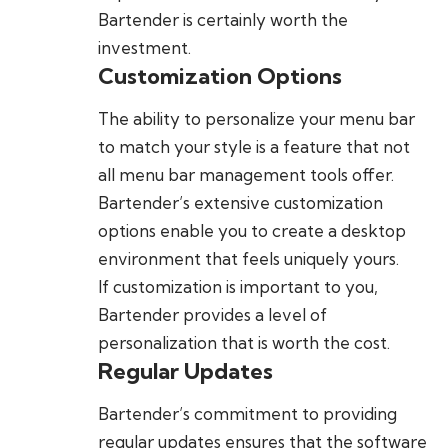
Bartender is certainly worth the
investment.
Customization Options
The ability to personalize your menu bar
to match your style is a feature that not
all menu bar management tools offer.
Bartender’s extensive customization
options enable you to create a desktop
environment that feels uniquely yours.
If customization is important to you,
Bartender provides a level of
personalization that is worth the cost.
Regular Updates
Bartender’s commitment to providing
regular updates ensures that the software