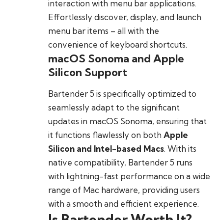
interaction with menu bar applications.
Effortlessly discover, display, and launch
menu bar items – all with the
convenience of keyboard shortcuts.
macOS Sonoma and Apple
Silicon Support
Bartender 5 is specifically optimized to
seamlessly adapt to the significant
updates in macOS Sonoma, ensuring that
it functions flawlessly on both
Apple
Silicon and Intel-based Macs
. With its
native compatibility, Bartender 5 runs
with lightning-fast performance on a wide
range of Mac hardware, providing users
with a smooth and efficient experience.
Is Bartender Worth It?