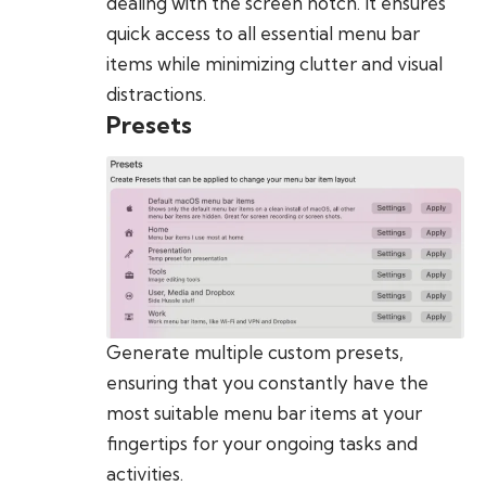
dealing with the screen notch. It ensures
quick access to all essential menu bar
items while minimizing clutter and visual
distractions.
Presets
Generate multiple custom presets,
ensuring that you constantly have the
most suitable menu bar items at your
fingertips for your ongoing tasks and
activities.