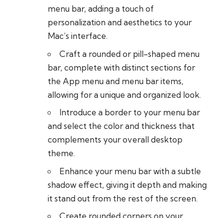
menu bar, adding a touch of
personalization and aesthetics to your
Mac’s interface.
Craft a rounded or pill-shaped menu
bar, complete with distinct sections for
the App menu and menu bar items,
allowing for a unique and organized look.
Introduce a border to your menu bar
and select the color and thickness that
complements your overall desktop
theme.
Enhance your menu bar with a subtle
shadow effect, giving it depth and making
it stand out from the rest of the screen.
Create rounded corners on your