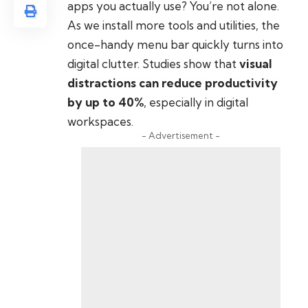
apps you actually use? You’re not alone.
As we install more tools and utilities, the
once-handy menu bar quickly turns into
digital clutter. Studies show that
visual
distractions can reduce productivity
by up to 40%
, especially in digital
workspaces.
- Advertisement -