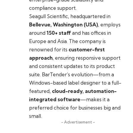
compliance support.
Seagull Scientific, headquartered in
Bellevue, Washington (USA)
, employs
around
150+ staff
and has offices in
Europe and Asia. The company is
renowned for its
customer-first
approach
, ensuring responsive support
and consistent updates to its product
suite. BarTender’s evolution—from a
Windows-based label designer to a full-
featured,
cloud-ready, automation-
integrated software
—makes it a
preferred choice for businesses big and
small.
- Advertisement -