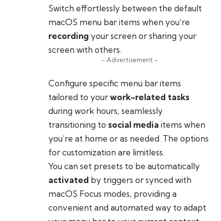
Switch effortlessly between the default
macOS menu bar items when you’re
recording
your screen or sharing your
screen with others.
- Advertisement -
Configure specific menu bar items
tailored to your
work-related tasks
during work hours, seamlessly
transitioning to
social media
items when
you’re at home or as needed. The options
for customization are limitless.
You can set presets to be automatically
activated
by triggers or synced with
macOS Focus modes, providing a
convenient and automated way to adapt