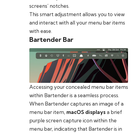
screens’ notches.
This smart adjustment allows you to view
and interact with all your menu bar items
with ease.
Bartender Bar
Accessing your concealed menu bar items
within Bartender is a seamless process.
When Bartender captures an image of a
menu bar item,
macOS displays
a brief
purple screen capture icon within the
menu bar, indicating that Bartender is in