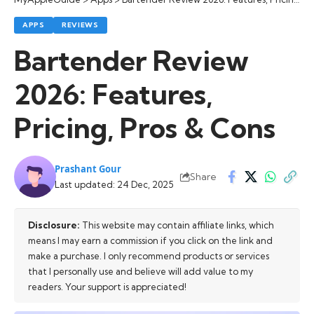
APPS
REVIEWS
Bartender Review
2026: Features,
Pricing, Pros & Cons
Prashant Gour
Share
Last updated: 24 Dec, 2025
Disclosure:
This website may contain affiliate links, which
means I may earn a commission if you click on the link and
make a purchase. I only recommend products or services
that I personally use and believe will add value to my
readers. Your support is appreciated!