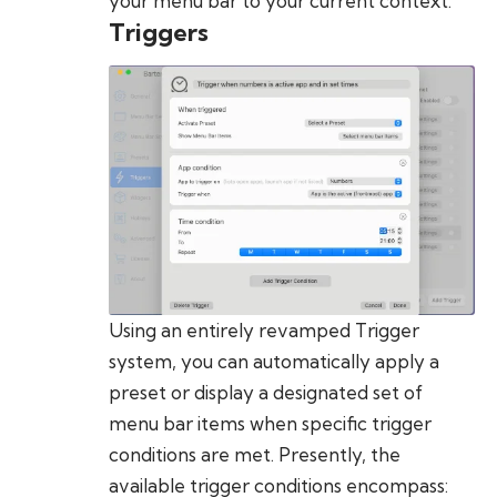
your menu bar to your current context.
Triggers
Using an entirely revamped Trigger
system, you can automatically apply a
preset or display a designated set of
menu bar items when specific trigger
conditions are met. Presently, the
available trigger conditions encompass: