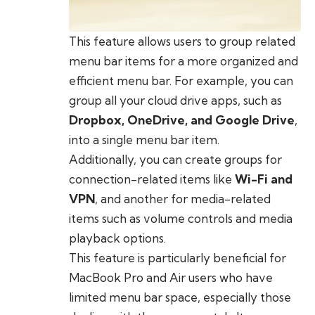
This feature allows users to group related
menu bar items for a more organized and
efficient menu bar. For example, you can
group all your cloud drive apps, such as
Dropbox, OneDrive, and Google Drive
,
into a single menu bar item.
Additionally, you can create groups for
connection-related items like
Wi-Fi and
VPN
, and another for media-related
items such as volume controls and media
playback options.
This feature is particularly beneficial for
MacBook Pro and Air users who have
limited menu bar space, especially those