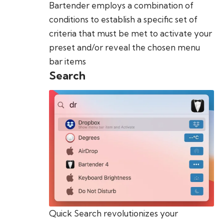
Bartender employs a combination of
conditions to establish a specific set of
criteria that must be met to activate your
preset and/or reveal the chosen menu
bar items
Search
Quick Search revolutionizes your