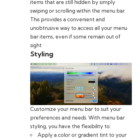
items that are still hidden by simply
swiping or scrolling within the menu bar.
This provides a convenient and
unobtrusive way to access all your menu
bar items, even if some remain out of
sight
Styling
Customize your menu bar to suit your
preferences and needs. With menu bar
styling, you have the flexibility to:
Apply a color or gradient tint to your