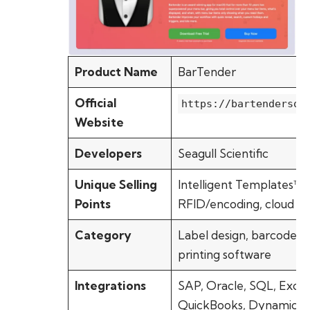
Product Name
BarTender
Official
https://bartendersof
Website
Developers
Seagull Scientific
Unique Selling
Intelligent Templates™,
Points
RFID/encoding, cloud pr
Category
Label design, barcode &
printing software
Integrations
SAP, Oracle, SQL, Excel
QuickBooks, Dynamics 