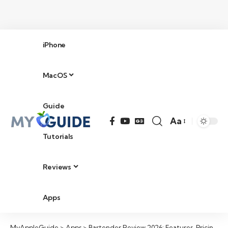
iPhone
MacOS
Guide
Aa
Tutorials
Reviews
Apps
MyAppleGuide
>
Apps
>
Bartender Review 2026: Features, Pricing, Pros & Cons