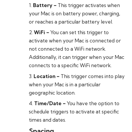
Battery
–
This trigger activates when
your Mac is on battery power, charging,
or reaches a particular battery level.
WiFi
–
You can set this trigger to
activate when your Mac is connected or
not connected to a WiFi network.
Additionally, it can trigger when your Mac
connects to a specific WiFi network.
Location
–
This trigger comes into play
when your Mac is in a particular
geographic location.
Time/Date
–
You have the option to
schedule triggers to activate at specific
times and dates.
Spacing