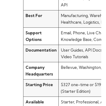
API
Best For
Manufacturing, Warehou
Healthcare, Logistics, Re
Support
Email, Phone, Live Chat,
Options
Knowledge Base, Comm
Documentation
User Guides, API Docs, 
Video Tutorials
Company
Bellevue, Washington, 
Headquarters
Starting Price
$327 one-time or $199/
(Starter Edition)
Available
Starter, Professional, A