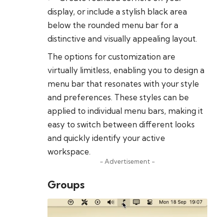
display, or include a stylish black area
below the rounded menu bar for a
distinctive and visually appealing layout.
The options for customization are
virtually limitless, enabling you to design a
menu bar that resonates with your style
and preferences. These styles can be
applied to individual menu bars, making it
easy to switch between different looks
and quickly identify your active
workspace.
- Advertisement -
Groups