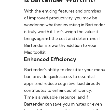
With the enticing features and promises
of improved productivity, you may be
wondering whether investing in Bartender
is truly worth it. Let’s weigh the value it
brings against the cost and determine if
Bartender is a worthy addition to your
Mac toolkit.
Enhanced Efficiency
Bartender’s ability to declutter your menu
bar, provide quick access to essential
apps, and reduce cognitive load directly
contributes to enhanced efficiency.
Time is a valuable resource, and if
Bartender can save you minutes or even