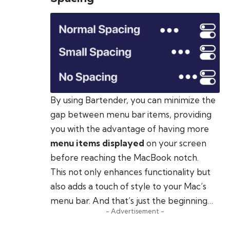
By using Bartender, you can minimize the
gap between menu bar items, providing
you with the advantage of having more
menu items displayed
on your screen
before reaching the MacBook notch.
This not only enhances functionality but
also adds a touch of style to your Mac’s
menu bar. And that’s just the beginning…
- Advertisement -