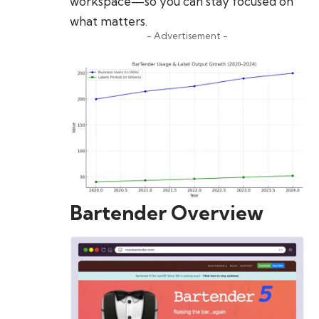
workspace—so you can stay focused on
what matters.
- Advertisement -
Bartender Overview