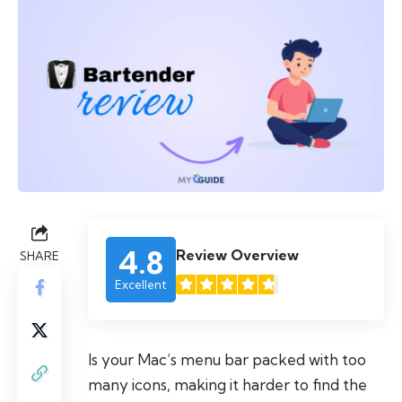
4.8
Review Overview
SHARE
Excellent
Is your Mac’s menu bar packed with too
many icons, making it harder to find the