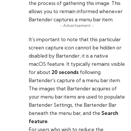
the process of gathering this image. This
allows you to remain informed whenever
Bartender captures a menu bar item.
- Advertisement -
It’s important to note that this particular
screen capture icon cannot be hidden or
disabled by Bartender; it is a native
macOS feature. It typically remains visible
for about
20 seconds
following
Bartender’s capture of a menu bar item.
The images that Bartender acquires of
your menu bar items are used to populate
Bartender Settings, the Bartender Bar
beneath the menu bar, and the
Search
feature
.
For users who wish to reduce the