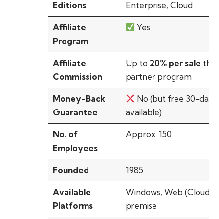
Editions
Enterprise, Cloud
Affiliate
Yes
Program
Affiliate
Up to
20% per sale
thr
Commission
partner program
Money-Back
No (but free 30-day tr
Guarantee
available)
No. of
Approx. 150
Employees
Founded
1985
Available
Windows, Web (Cloud),
Platforms
premise