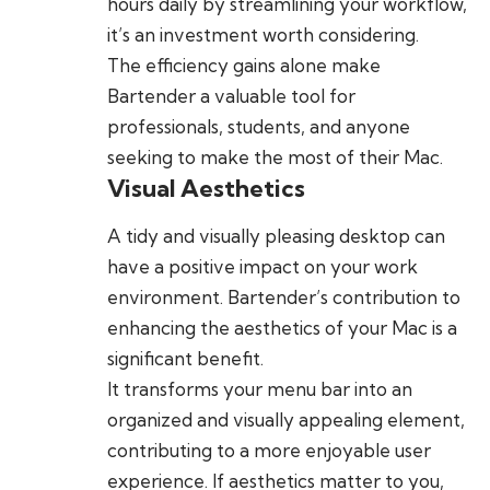
hours daily by streamlining your workflow,
it’s an investment worth considering.
The efficiency gains alone make
Bartender a valuable tool for
professionals, students, and anyone
seeking to make the most of their Mac.
Visual Aesthetics
A tidy and visually pleasing desktop can
have a positive impact on your work
environment. Bartender’s contribution to
enhancing the aesthetics of your Mac is a
significant benefit.
It transforms your menu bar into an
organized and visually appealing element,
contributing to a more enjoyable user
experience. If aesthetics matter to you,