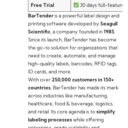
Free Trial
30 days full-featured
BarTender
is a powerful label design and
printing software developed by
Seagull
Scientific
, a company founded in
1985
.
Since its launch, BarTender has become
the go-to solution for organizations that
need to create, automate, and manage
high-quality labels, barcodes, RFID tags,
ID cards, and more.
With over
250,000 customers in 150+
countries
, BarTender has made its mark
across industries like manufacturing,
healthcare, food & beverage, logistics,
and retail. Its core agenda is to
simplify
labeling processes
while offering
enterprise-grade scalability and