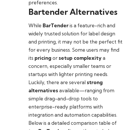
preferences.
Bartender Alternatives
While
BarTender
is a feature-rich and
widely trusted solution for label design
and printing, it may not be the perfect fit
for every business. Some users may find
its
pricing
or
setup complexity
a
concern, especially smaller teams or
startups with lighter printing needs.
Luckily, there are several
strong
alternatives
available—ranging from
simple drag-and-drop tools to
enterprise-ready platforms with
integration and automation capabilities.
Below is a detailed comparison table of