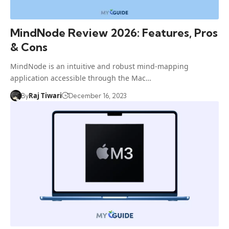
MindNode Review 2026: Features, Pros
& Cons
MindNode is an intuitive and robust mind-mapping
application accessible through the Mac…
Raj Tiwari
By
December 16, 2023