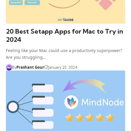
20 Best Setapp Apps for Mac to Try in
2024
Feeling like your Mac could use a productivity superpower?
Are you struggling…
Prashant Gour
By
January 23, 2024