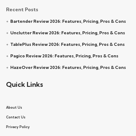
Recent Posts
Bartender Review 2026: Features, Pricing, Pros & Cons
Unclutter Review 2026: Features, Pricing, Pros & Cons
TablePlus Review 2026: Features, Pricing, Pros & Cons
Pagico Review 2026: Features, Pricing, Pros & Cons
HazeOver Review 2026: Features, Pricing, Pros & Cons
Quick Links
About Us
Contact Us
Privacy Policy