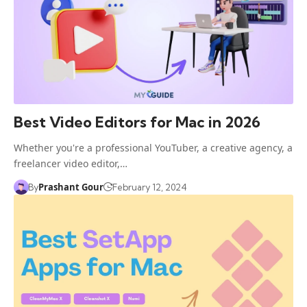
Best Video Editors for Mac in 2026
Whether you're a professional YouTuber, a creative agency, a
freelancer video editor,…
Prashant Gour
By
February 12, 2024