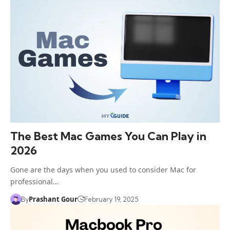
The Best Mac Games You Can Play in
2026
Gone are the days when you used to consider Mac for
professional…
Prashant Gour
By
February 19, 2025