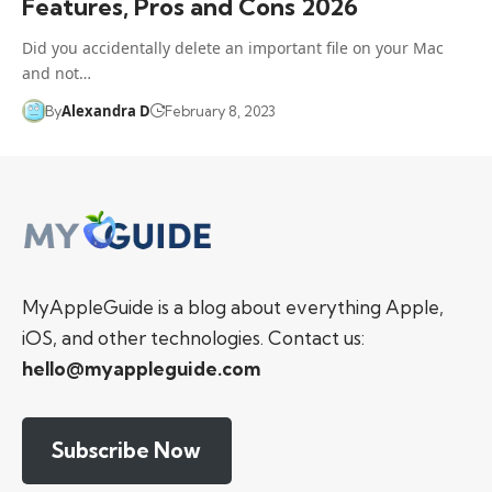
Features, Pros and Cons 2026
Did you accidentally delete an important file on your Mac
and not…
Alexandra D
By
February 8, 2023
MyAppleGuide is a blog about everything Apple,
iOS, and other technologies. Contact us:
hello@myappleguide.com
Subscribe Now