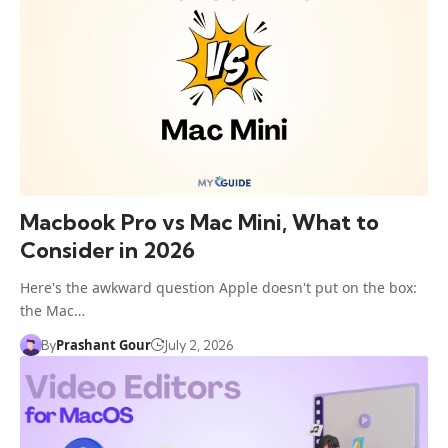
Macbook Pro vs Mac Mini, What to
Consider in 2026
Here's the awkward question Apple doesn't put on the box:
the Mac…
Prashant Gour
By
July 2, 2026