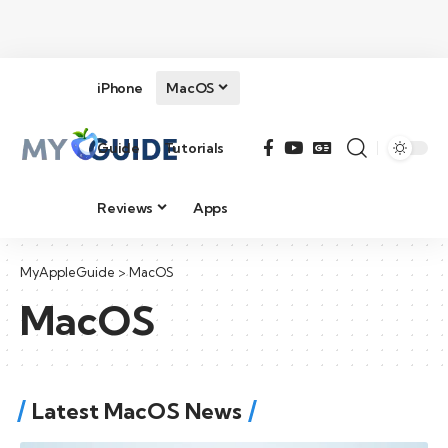
iPhone
MacOS
Guide
Tutorials
Reviews
Apps
MyAppleGuide
>
MacOS
MacOS
Latest MacOS News