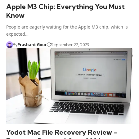
Apple M3 Chip: Everything You Must
Know
People are eagerly waiting for the Apple M3 chip, which is
expected…
Prashant Gour
By
September 22, 2023
Yodot Mac File Recovery Review –