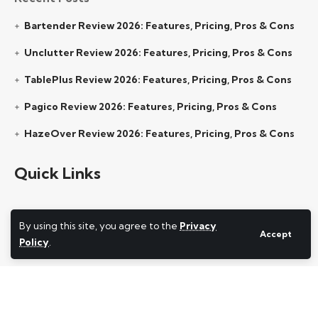
Bartender Review 2026: Features, Pricing, Pros & Cons
Unclutter Review 2026: Features, Pricing, Pros & Cons
TablePlus Review 2026: Features, Pricing, Pros & Cons
Pagico Review 2026: Features, Pricing, Pros & Cons
HazeOver Review 2026: Features, Pricing, Pros & Cons
Quick Links
By using this site, you agree to the
Privacy
About Us
Accept
Policy
.
Contact Us
Privacy Policy