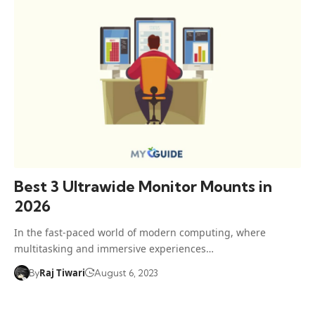
Best 3 Ultrawide Monitor Mounts in
2026
In the fast-paced world of modern computing, where
multitasking and immersive experiences…
Raj Tiwari
By
August 6, 2023