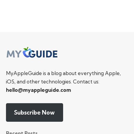
MyAppleGuide is a blog about everything Apple,
iOS, and other technologies. Contact us:
hello@myappleguide.com
Subscribe Now
Recent Posts