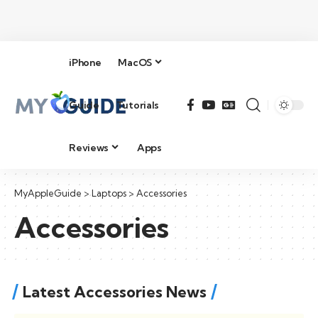
iPhone
MacOS
Guide
Tutorials
Reviews
Apps
MyAppleGuide
>
Laptops
>
Accessories
Accessories
Latest Accessories News