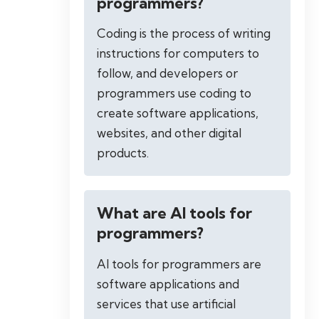
programmers?
Coding is the process of writing
instructions for computers to
follow, and developers or
programmers use coding to
create software applications,
websites, and other digital
products.
What are AI tools for
programmers?
AI tools for programmers are
software applications and
services that use artificial