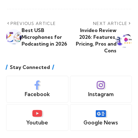
PREVIOUS ARTICLE
NEXT ARTICLE
Best USB
Invideo Review
Microphones for
2026: Features,
Podcasting in 2026
Pricing, Pros and
Cons
Stay Connected
Facebook
Instagram
Youtube
Google News