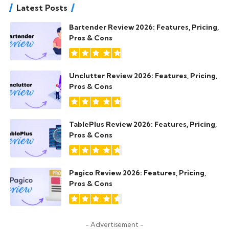
Latest Posts
Bartender Review 2026: Features, Pricing,
Pros & Cons
Unclutter Review 2026: Features, Pricing,
Pros & Cons
TablePlus Review 2026: Features, Pricing,
Pros & Cons
Pagico Review 2026: Features, Pricing,
Pros & Cons
- Advertisement -