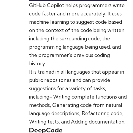
GitHub Copilot helps programmers write
code faster and more accurately. It uses
machine learning to suggest code based
on the context of the code being written,
including the surrounding code, the
programming language being used, and
the programmer’s previous coding
history.
It is trained in all languages that appear in
public repositories and can provide
suggestions for a variety of tasks,
including- Writing complete functions and
methods, Generating code from natural
language descriptions, Refactoring code,
Writing tests, and Adding documentation.
DeepCode