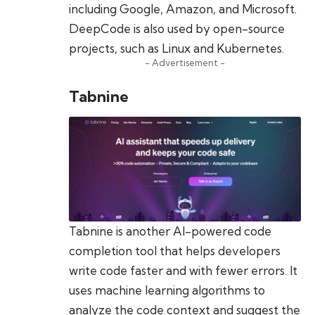
including Google, Amazon, and Microsoft.
DeepCode is also used by open-source
projects, such as Linux and Kubernetes.
- Advertisement -
Tabnine
Tabnine is another AI-powered code
completion tool that helps developers
write code faster and with fewer errors. It
uses machine learning algorithms to
analyze the code context and suggest the