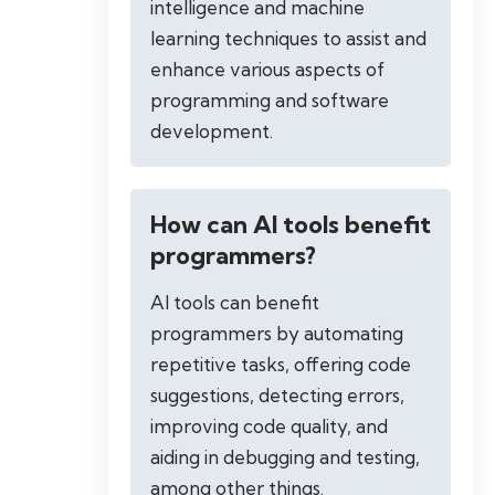
intelligence and machine
learning techniques to assist and
enhance various aspects of
programming and software
development.
How can AI tools benefit
programmers?
AI tools can benefit
programmers by automating
repetitive tasks, offering code
suggestions, detecting errors,
improving code quality, and
aiding in debugging and testing,
among other things.