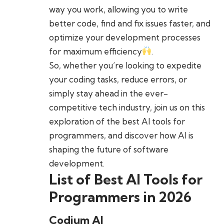
way you work, allowing you to write
better code, find and fix issues faster, and
optimize your development processes
for maximum efficiency
.
So, whether you’re looking to expedite
your coding tasks, reduce errors, or
simply stay ahead in the ever-
competitive tech industry, join us on this
exploration of the best AI tools for
programmers, and discover how AI is
shaping the future of software
development.
List of Best AI Tools for
Programmers in 2026
Codium AI