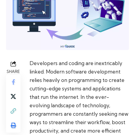
Developers and coding are inextricably
linked. Modern software development
SHARE
relies heavily on programming to create
cutting-edge systems and applications
that run the internet. In the ever-
evolving landscape of technology,
programmers are constantly seeking new
ways to streamline their workflow, boost
productivity, and create more efficient