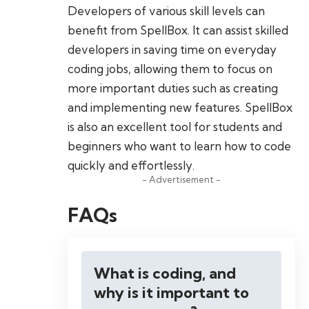
Developers of various skill levels can
benefit from SpellBox. It can assist skilled
developers in saving time on everyday
coding jobs, allowing them to focus on
more important duties such as creating
and implementing new features. SpellBox
is also an excellent tool for students and
beginners who want to learn how to code
quickly and effortlessly.
- Advertisement -
FAQs
What is coding, and
why is it important to