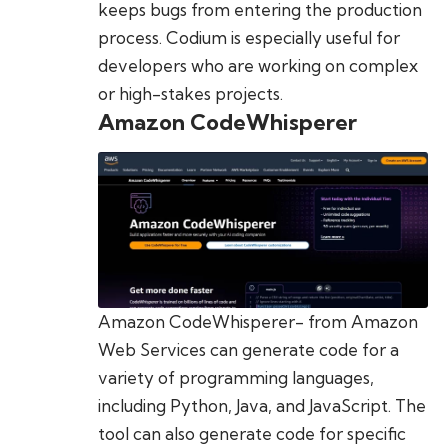
keeps bugs from entering the production
process. Codium is especially useful for
developers who are working on complex
or high-stakes projects.
Amazon CodeWhisperer
Amazon CodeWhisperer- from Amazon
Web Services can generate code for a
variety of programming languages,
including Python, Java, and JavaScript. The
tool can also generate code for specific