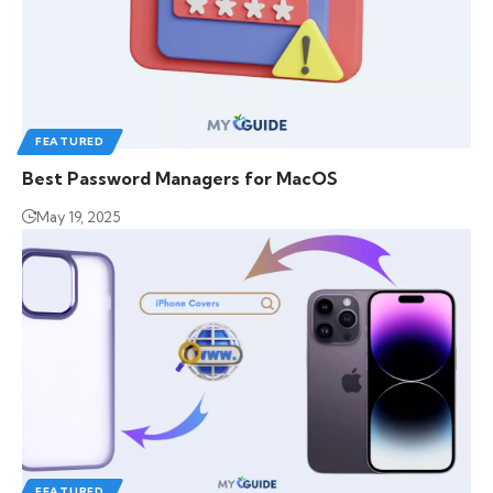
FEATURED
Best Password Managers for MacOS
May 19, 2025
FEATURED