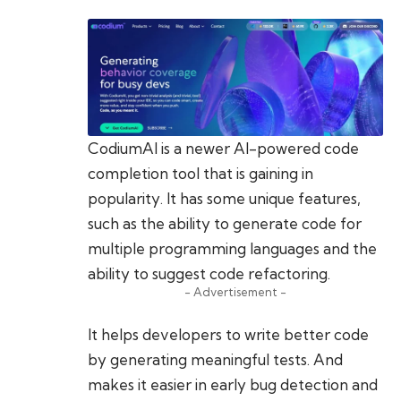
CodiumAI is a newer AI-powered code
completion tool that is gaining in
popularity. It has some unique features,
such as the ability to generate code for
multiple programming languages and the
ability to suggest code refactoring.
- Advertisement -
It helps developers to write better code
by generating meaningful tests. And
makes it easier in early bug detection and