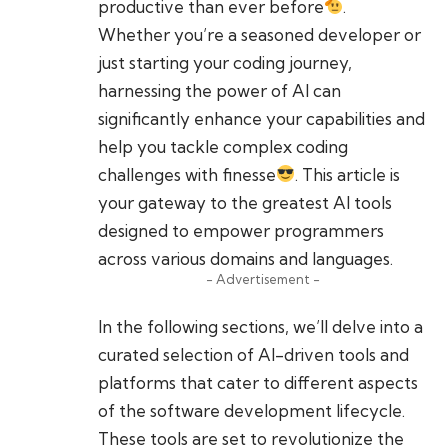
productive than ever before
.
Whether you’re a seasoned developer or
just starting your coding journey,
harnessing the power of AI can
significantly enhance your capabilities and
help you tackle complex coding
challenges with finesse
. This article is
your gateway to the greatest AI tools
designed to empower programmers
across various domains and languages.
- Advertisement -
In the following sections, we’ll delve into a
curated selection of AI-driven tools and
platforms that cater to different aspects
of the software development lifecycle.
These tools are set to revolutionize the