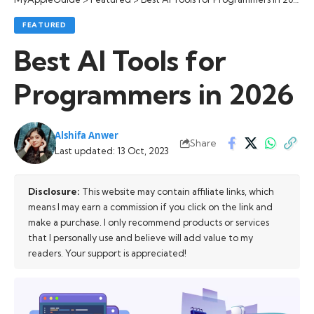
FEATURED
Best AI Tools for
Programmers in 2026
Alshifa Anwer
Share
Last updated: 13 Oct, 2023
Disclosure:
This website may contain affiliate links, which
means I may earn a commission if you click on the link and
make a purchase. I only recommend products or services
that I personally use and believe will add value to my
readers. Your support is appreciated!