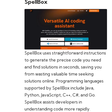
SpellBox
SpellBox uses straightforward instructions
to generate the precise code you need
and find solutions in seconds, saving you
from wasting valuable time seeking
solutions online. Programming languages
supported by SpellBox include Java,
Python, JavaScript, C++, C#, and Go.
SpellBox assists developers in
understanding code more rapidly.