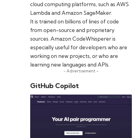
cloud computing platforms, such as AWS
Lambda and Amazon SageMaker.
It is trained on billions of lines of code
from open-source and proprietary
sources. Amazon CodeWhisperer is
especially useful for developers who are
working on new projects, or who are
learning new languages and APIs.
- Advertisement -
GitHub Copilot