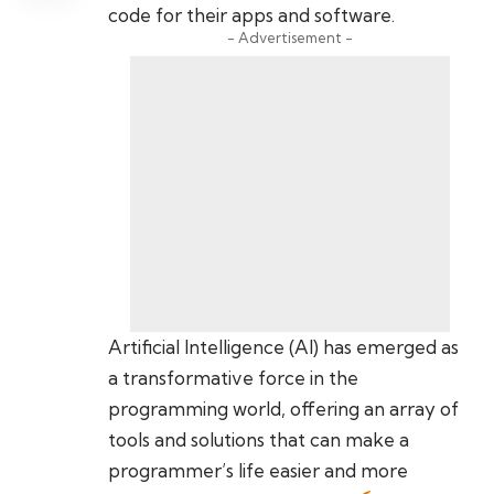
code for their apps and software.
- Advertisement -
Artificial Intelligence (AI) has emerged as
a transformative force in the
programming world, offering an array of
tools and solutions that can make a
programmer’s life easier and more