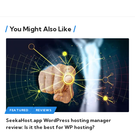
You Might Also Like
FEATURED
REVIEWS
SeekaHost.app WordPress hosting manager
review: Is it the best for WP hosting?