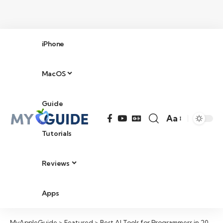
iPhone
MacOS
Guide
Aa
Tutorials
Reviews
Apps
MyAppleGuide
>
Featured
>
Best AI Tools for Programmers in 2026