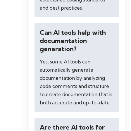
and best practices.
Can AI tools help with
documentation
generation?
Yes, some AI tools can
automatically generate
documentation by analyzing
code comments and structure
to create documentation that is
both accurate and up-to-date.
Are there AI tools for