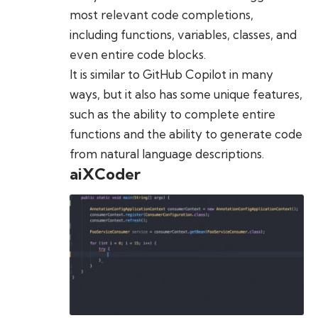
most relevant code completions,
including functions, variables, classes, and
even entire code blocks.
It is similar to GitHub Copilot in many
ways, but it also has some unique features,
such as the ability to complete entire
functions and the ability to generate code
from natural language descriptions.
aiXCoder