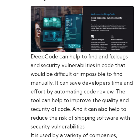
DeepCode can help to find and fix bugs
and security vulnerabilities in code that
would be difficult or impossible to find
manually. It can save developers time and
effort by automating code review. The
tool can help to improve the quality and
security of code. And it can also help to
reduce the risk of shipping software with
security vulnerabilities.
It is used by a variety of companies,