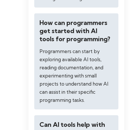
How can programmers
get started with AI
tools for programming?
Programmers can start by
exploring available AI tools,
reading documentation, and
experimenting with small
projects to understand how AI
can assist in their specific
programming tasks.
Can AI tools help with