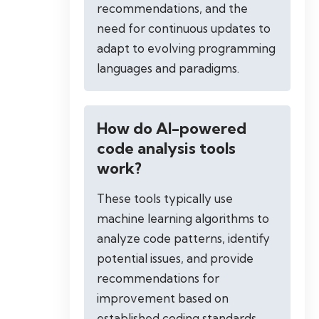
recommendations, and the
need for continuous updates to
adapt to evolving programming
languages and paradigms.
How do AI-powered
code analysis tools
work?
These tools typically use
machine learning algorithms to
analyze code patterns, identify
potential issues, and provide
recommendations for
improvement based on
established coding standards