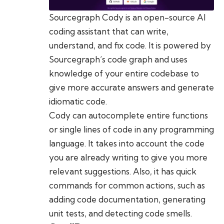
Sourcegraph Cody is an open-source AI
coding assistant that can write,
understand, and fix code. It is powered by
Sourcegraph’s code graph and uses
knowledge of your entire codebase to
give more accurate answers and generate
idiomatic code.
Cody can autocomplete entire functions
or single lines of code in any programming
language. It takes into account the code
you are already writing to give you more
relevant suggestions. Also, it has quick
commands for common actions, such as
adding code documentation, generating
unit tests, and detecting code smells.