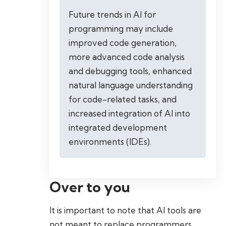
Future trends in AI for
programming may include
improved code generation,
more advanced code analysis
and debugging tools, enhanced
natural language understanding
for code-related tasks, and
increased integration of AI into
integrated development
environments (IDEs).
Over to you
It is important to note that AI tools are
not meant to replace programmers.