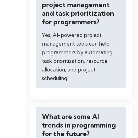
project management
and task prioritization
for programmers?
Yes, AI-powered project
management tools can help
programmers by automating
task prioritization, resource
allocation, and project
scheduling.
What are some AI
trends in programming
for the future?