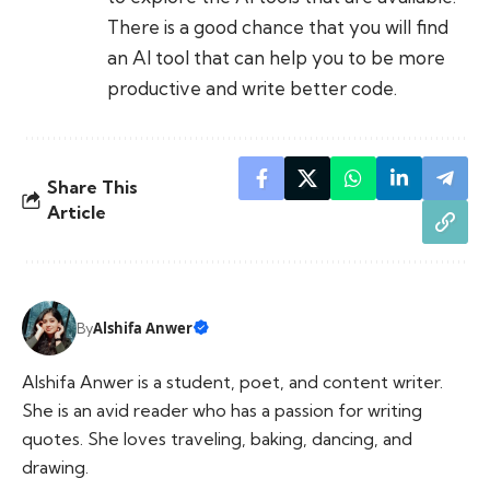
There is a good chance that you will find
an AI tool that can help you to be more
productive and write better code.
Share This
Article
Alshifa Anwer
By
Alshifa Anwer is a student, poet, and content writer.
She is an avid reader who has a passion for writing
quotes. She loves traveling, baking, dancing, and
drawing.