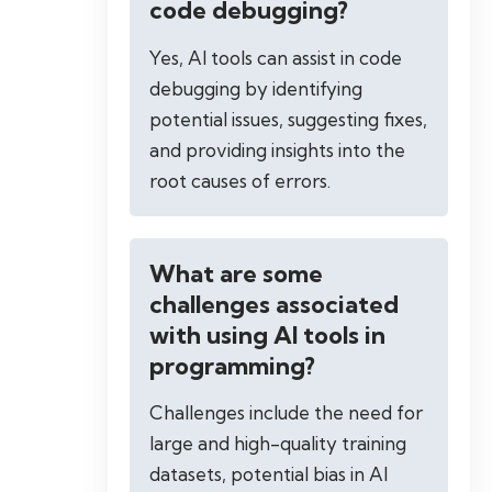
code debugging?
Yes, AI tools can assist in code
debugging by identifying
potential issues, suggesting fixes,
and providing insights into the
root causes of errors.
What are some
challenges associated
with using AI tools in
programming?
Challenges include the need for
large and high-quality training
datasets, potential bias in AI