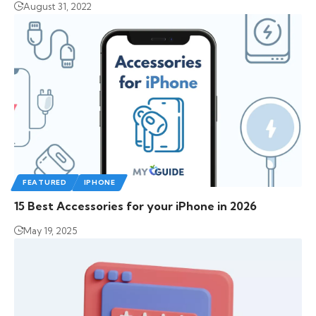
August 31, 2022
FEATURED
IPHONE
15 Best Accessories for your iPhone in 2026
May 19, 2025