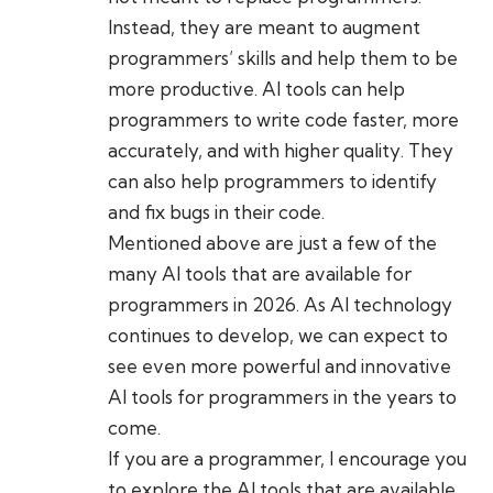
Instead, they are meant to augment
programmers’ skills and help them to be
more productive. AI tools can help
programmers to write code faster, more
accurately, and with higher quality. They
can also help programmers to identify
and fix bugs in their code.
Mentioned above are just a few of the
many AI tools that are available for
programmers in 2026. As AI technology
continues to develop, we can expect to
see even more powerful and innovative
AI tools for programmers in the years to
come.
If you are a programmer, I encourage you
to explore the AI tools that are available.