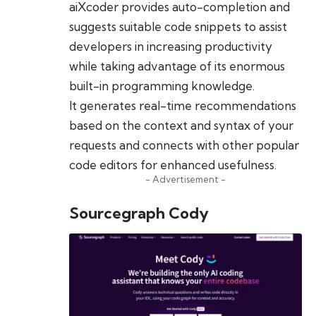
aiXcoder provides auto-completion and
suggests suitable code snippets to assist
developers in increasing productivity
while taking advantage of its enormous
built-in programming knowledge.
It generates real-time recommendations
based on the context and syntax of your
requests and connects with other popular
code editors for enhanced usefulness.
- Advertisement -
Sourcegraph Cody